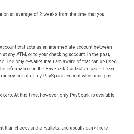
unt on an average of 2 weeks from the time that you
e account that acts as an intermediate account between
 at any ATM, or to your checking account. In the past,
se. The only e-wallet that I am aware of that can be used
the information on the PaySpark Contact Us page. I have
ake money out of of my PaySpark account when using an
rs. At this time, however, only PaySpark is available
t than checks and e-wallets, and usually carry more