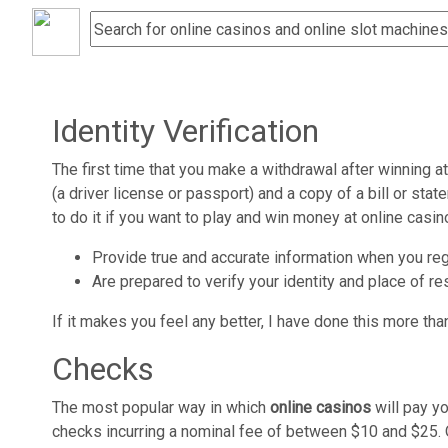
Identity Verification
The first time that you make a withdrawal after winning at
(a driver license or passport) and a copy of a bill or sta
to do it if you want to play and win money at online casin
Provide true and accurate information when you regi
Are prepared to verify your identity and place of 
If it makes you feel any better, I have done this more t
Checks
The most popular way in which
online casinos
will pay y
checks incurring a nominal fee of between $10 and $25. O