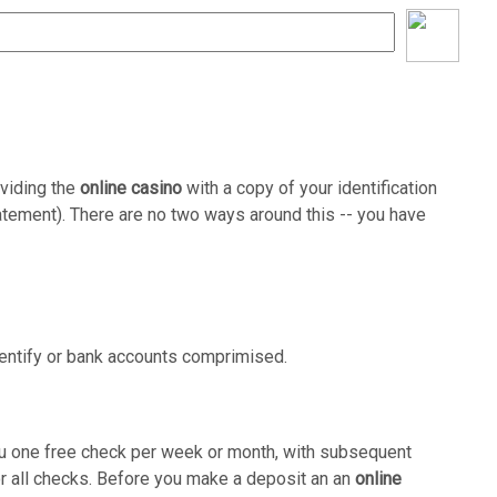
oviding the
online casino
with a copy of your identification
statement). There are no two ways around this -- you have
identify or bank accounts comprimised.
ou one free check per week or month, with subsequent
or all checks. Before you make a deposit an an
online