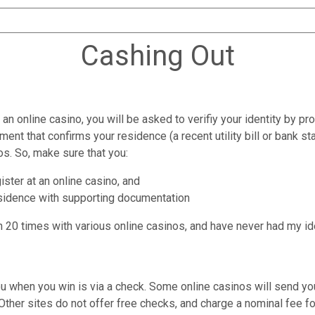
Cashing Out
 an online casino, you will be asked to verifiy your identity by pr
tement that confirms your residence (a recent utility bill or bank 
os. So, make sure that you:
ster at an online casino, and
residence with supporting documentation
han 20 times with various online casinos, and have never had my 
ou when you win is via a check. Some online casinos will send y
ther sites do not offer free checks, and charge a nominal fee f