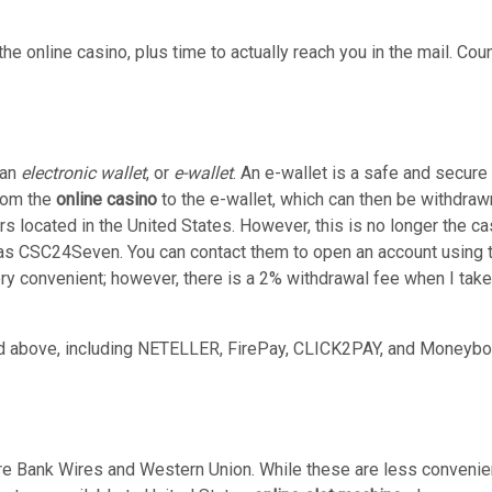
e online casino, plus time to actually reach you in the mail. Co
 an
electronic wallet
, or
e-wallet
. An e-wallet is a safe and secur
from the
online casino
to the e-wallet, which can then be withdrawn
rs located in the United States. However, this is no longer the ca
 as CSC24Seven. You can contact them to open an account using 
very convenient; however, there is a 2% withdrawal fee when I t
 above, including NETELLER, FirePay, CLICK2PAY, and Moneybooke
re Bank Wires and Western Union. While these are less convenien