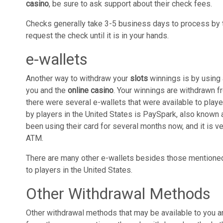
casino
, be sure to ask support about their check fees.
Checks generally take 3-5 business days to process by th
request the check until it is in your hands.
e-wallets
Another way to withdraw your
slots
winnings is by using
you and the
online casino
. Your winnings are withdrawn 
there were several e-wallets that were available to playe
by players in the United States is PaySpark, also known
been using their card for several months now, and it is 
ATM.
There are many other e-wallets besides those mentioned
to players in the United States.
Other Withdrawal Methods
Other withdrawal methods that may be available to you a