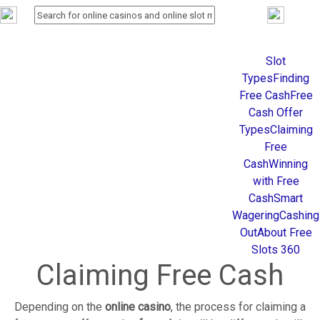
Menu
Slot
Types
Finding
Free Cash
Free
Cash Offer
Types
Claiming
Free
Cash
Winning
with Free
Cash
Smart
Wagering
Cashing
Out
About Free
Slots 360
Claiming Free Cash
Depending on the
online casino
, the process for claiming a