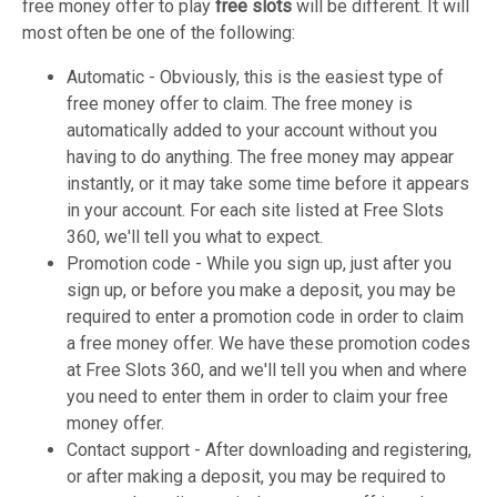
free money offer to play
free slots
will be different. It will
most often be one of the following:
Automatic - Obviously, this is the easiest type of
free money offer to claim. The free money is
automatically added to your account without you
having to do anything. The free money may appear
instantly, or it may take some time before it appears
in your account. For each site listed at Free Slots
360, we'll tell you what to expect.
Promotion code - While you sign up, just after you
sign up, or before you make a deposit, you may be
required to enter a promotion code in order to claim
a free money offer. We have these promotion codes
at Free Slots 360, and we'll tell you when and where
you need to enter them in order to claim your free
money offer.
Contact support - After downloading and registering,
or after making a deposit, you may be required to