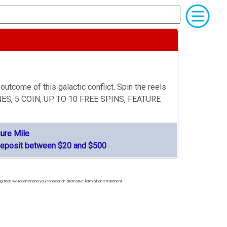
utcome of this galactic conflict. Spin the reels
INES, 5 COIN, UP TO 10 FREE SPINS, FEATURE
sure Mile
 deposit between $20 and $500
mbling then we recommend you consider an alternative form of entertainment.