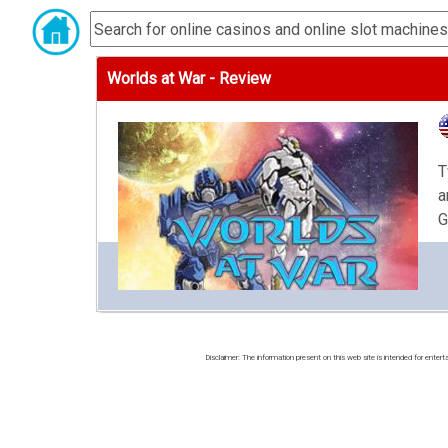
Worlds at War - Review
T
a
G
Disclaimer: The information present on this web site is intended for enter