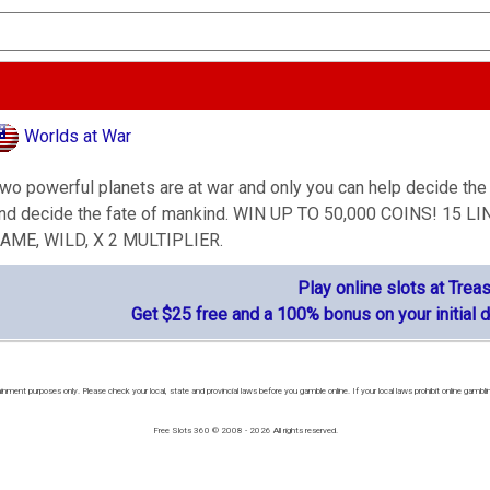
Worlds at War
wo powerful planets are at war and only you can help decide the o
nd decide the fate of mankind. WIN UP TO 50,000 COINS! 15 L
AME, WILD, X 2 MULTIPLIER.
Play online slots at Trea
Get $25 free and a 100% bonus on your initial
tainment purposes only. Please check your local, state and provincial laws before you gamble online. If your local laws prohibit online ga
Free Slots 360 © 2008 - 2026 All rights reserved.