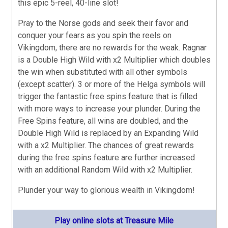
this epic 5-reel, 40-line slot!
Pray to the Norse gods and seek their favor and
conquer your fears as you spin the reels on
Vikingdom, there are no rewards for the weak. Ragnar
is a Double High Wild with x2 Multiplier which doubles
the win when substituted with all other symbols
(except scatter). 3 or more of the Helga symbols will
trigger the fantastic free spins feature that is filled
with more ways to increase your plunder. During the
Free Spins feature, all wins are doubled, and the
Double High Wild is replaced by an Expanding Wild
with a x2 Multiplier. The chances of great rewards
during the free spins feature are further increased
with an additional Random Wild with x2 Multiplier.
Plunder your way to glorious wealth in Vikingdom!
Play online slots at Treasure Mile