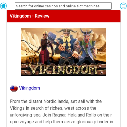
Vikingdom - Review
Vikingdom
From the distant Nordic lands, set sail with the
Vikings in search of riches, west across the
unforgiving sea. Join Ragnar, Hela and Rollo on their
epic voyage and help them seize glorious plunder in