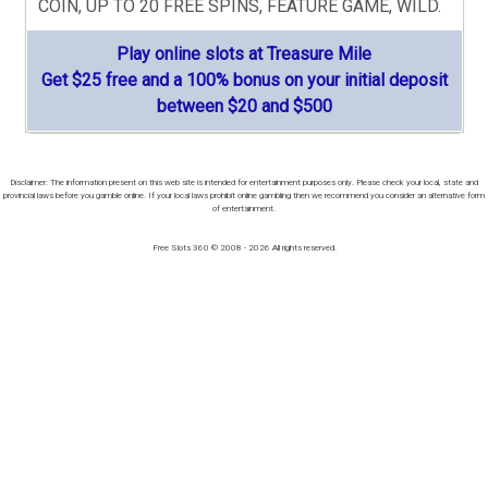
COIN, UP TO 20 FREE SPINS, FEATURE GAME, WILD.
Play online slots at Treasure Mile
Get $25 free and a 100% bonus on your initial deposit
between $20 and $500
Disclaimer: The information present on this web site is intended for entertainment purposes only. Please check your local, state and
provincial laws before you gamble online. If your local laws prohibit online gambling then we recommend you consider an alternative form
of entertainment.
Free Slots 360 © 2008 - 2026 All rights reserved.