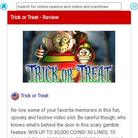
Trick or Treat - Review
Trick or Treat
Re-live some of your favorite memories in this fun,
spooky and festive video slot. Be careful though, who
knows what's behind the door in this scary gamble
feature. WIN UP TO 30,000 COINS! 30 LINES, 10