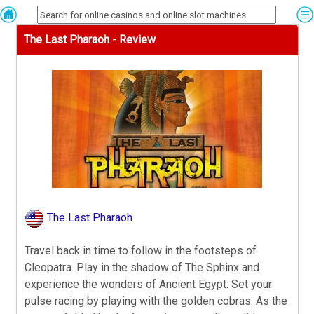
The Last Pharaoh - Review
The Last Pharaoh
Travel back in time to follow in the footsteps of
Cleopatra. Play in the shadow of The Sphinx and
experience the wonders of Ancient Egypt. Set your
pulse racing by playing with the golden cobras. As the