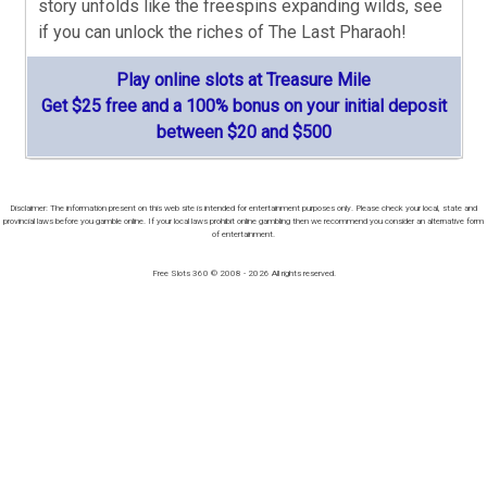
story unfolds like the freespins expanding wilds, see
if you can unlock the riches of The Last Pharaoh!
Play online slots at Treasure Mile
Get $25 free and a 100% bonus on your initial deposit
between $20 and $500
Disclaimer: The information present on this web site is intended for entertainment purposes only. Please check your local, state and
provincial laws before you gamble online. If your local laws prohibit online gambling then we recommend you consider an alternative form
of entertainment.
Free Slots 360 © 2008 - 2026 All rights reserved.