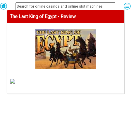
The Last King of Egypt - Review