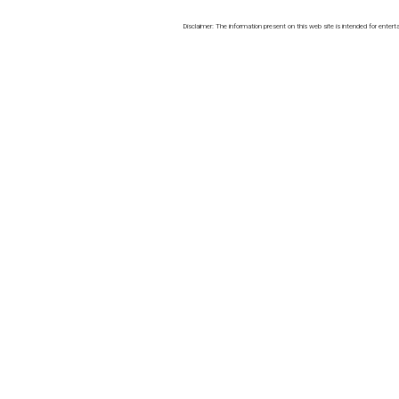
Disclaimer: The information present on this web site is intended for enter