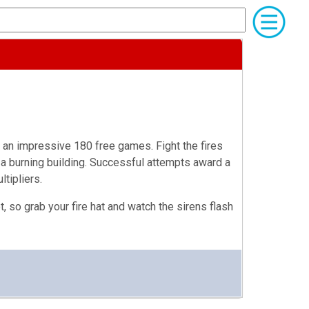
 an impressive 180 free games. Fight the fires
n a burning building. Successful attempts award a
tipliers.
, so grab your fire hat and watch the sirens flash