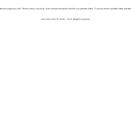
tainment purposes only. Please check your local, state and provincial laws before you gamble online. If your local laws prohibit online ga
Free Slots 360 © 2008 - 2026 All rights reserved.