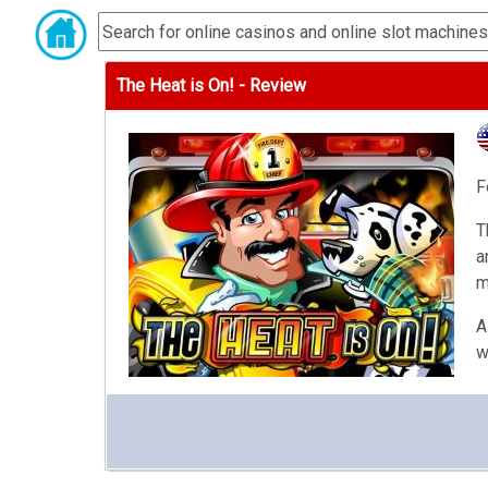
The Heat is On! - Review
F
T
a
m
A
w