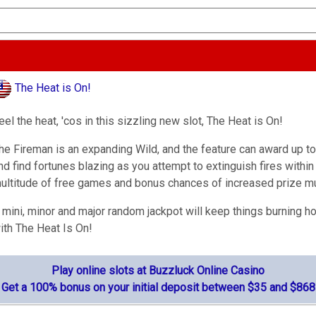
The Heat is On!
eel the heat, 'cos in this sizzling new slot, The Heat is On!
he Fireman is an expanding Wild, and the feature can award up to
nd find fortunes blazing as you attempt to extinguish fires withi
ultitude of free games and bonus chances of increased prize mul
 mini, minor and major random jackpot will keep things burning hot
ith The Heat Is On!
Play online slots at Buzzluck Online Casino
Get a 100% bonus on your initial deposit between $35 and $868