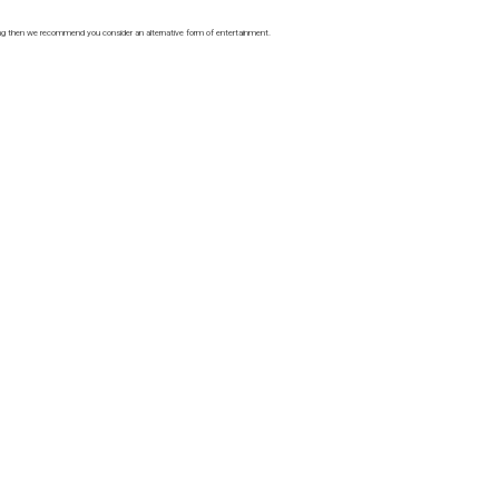
mbling then we recommend you consider an alternative form of entertainment.