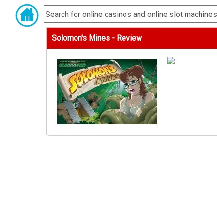
Solomon's Mines - Review