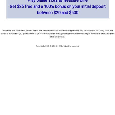
Play online slots at Treasure Mile
Get $25 free and a 100% bonus on your initial deposit
between $20 and $500
Disclaimer: The information present on this web site is intended for entertainment purposes only. Please check your local, state and
provincial laws before you gamble online. If your local laws prohibit online gambling then we recommend you consider an alternative form
of entertainment.
Free Slots 360 © 2008 - 2026 All rights reserved.