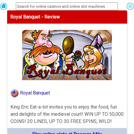
Royal Banquet - Review
Royal Banquet
King Eric Eat-a-lot invites you to enjoy the food, fun
and delights of the medieval court! WIN UP TO 50,000
COINS! 20 LINES, UP TO 30 FREE SPINS, WILD!