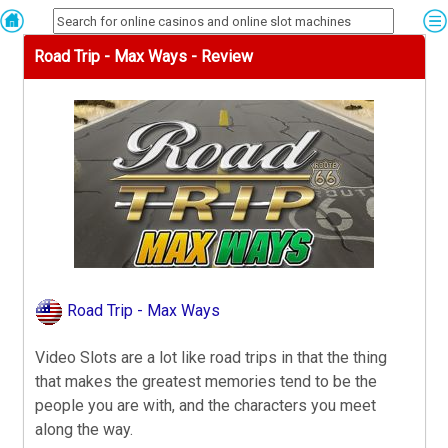
Road Trip - Max Ways - Review
Road Trip - Max Ways
Video Slots are a lot like road trips in that the thing
that makes the greatest memories tend to be the
people you are with, and the characters you meet
along the way.