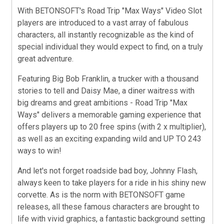
With BETONSOFT's Road Trip "Max Ways" Video Slot
players are introduced to a vast array of fabulous
characters, all instantly recognizable as the kind of
special individual they would expect to find, on a truly
great adventure.
Featuring Big Bob Franklin, a trucker with a thousand
stories to tell and Daisy Mae, a diner waitress with
big dreams and great ambitions - Road Trip "Max
Ways" delivers a memorable gaming experience that
offers players up to 20 free spins (with 2 x multiplier),
as well as an exciting expanding wild and UP TO 243
ways to win!
And let's not forget roadside bad boy, Johnny Flash,
always keen to take players for a ride in his shiny new
corvette. As is the norm with BETONSOFT game
releases, all these famous characters are brought to
life with vivid graphics, a fantastic background setting