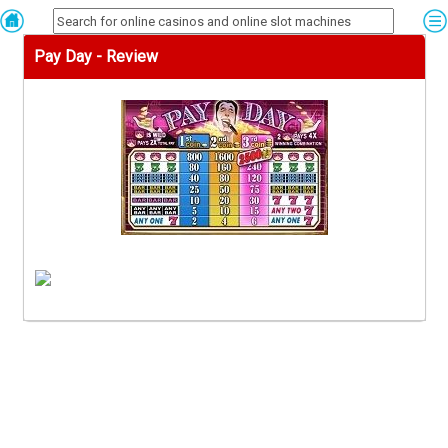
Pay Day - Review