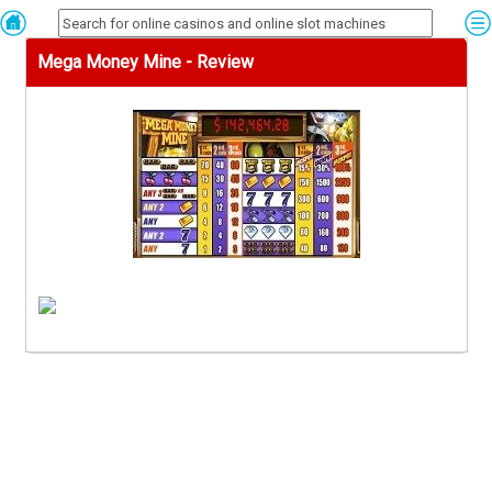
Mega Money Mine - Review