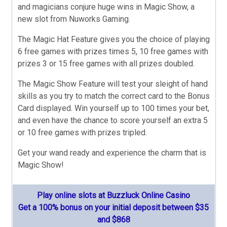
and magicians conjure huge wins in Magic Show, a
new slot from Nuworks Gaming.
The Magic Hat Feature gives you the choice of playing
6 free games with prizes times 5, 10 free games with
prizes 3 or 15 free games with all prizes doubled.
The Magic Show Feature will test your sleight of hand
skills as you try to match the correct card to the Bonus
Card displayed. Win yourself up to 100 times your bet,
and even have the chance to score yourself an extra 5
or 10 free games with prizes tripled.
Get your wand ready and experience the charm that is
Magic Show!
Play online slots at Buzzluck Online Casino
Get a 100% bonus on your initial deposit between $35
and $868