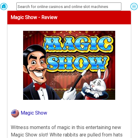
Magic Show - Review
Magic Show
Witness moments of magic in this entertaining new
Magic Show slot! White rabbits are pulled from hats