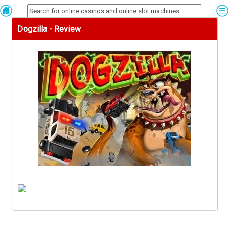
Dogzilla - Review