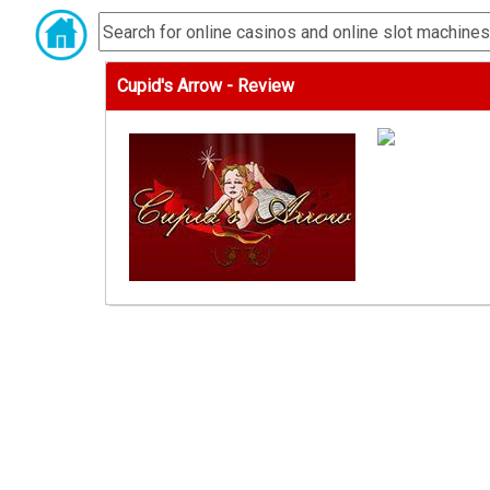
Cupid's Arrow - Review