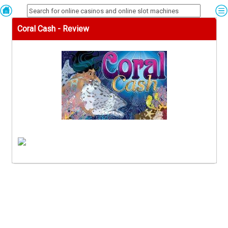
Coral Cash - Review