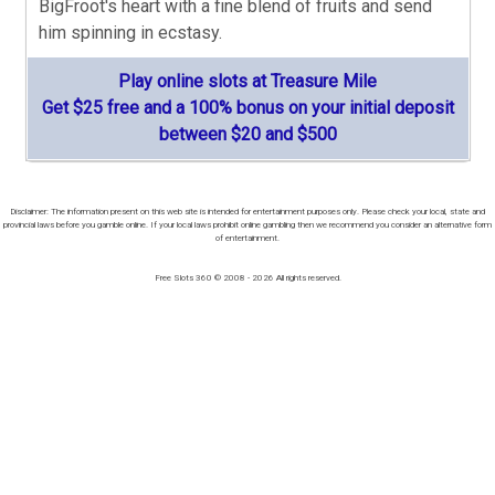
BigFroot's heart with a fine blend of fruits and send
him spinning in ecstasy.
Play online slots at Treasure Mile
Get $25 free and a 100% bonus on your initial deposit
between $20 and $500
Disclaimer: The information present on this web site is intended for entertainment purposes only. Please check your local, state and
provincial laws before you gamble online. If your local laws prohibit online gambling then we recommend you consider an alternative form
of entertainment.
Free Slots 360 © 2008 - 2026 All rights reserved.