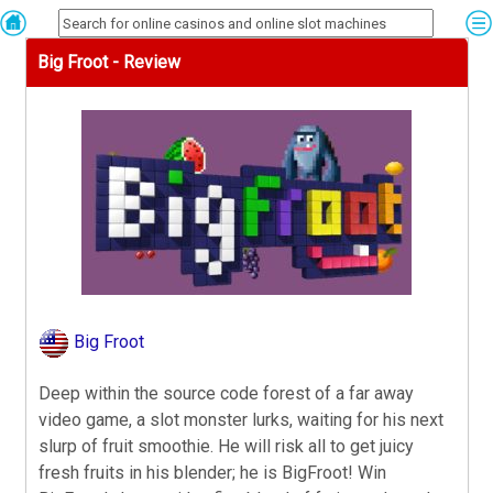
Big Froot - Review
Big Froot
Deep within the source code forest of a far away
video game, a slot monster lurks, waiting for his next
slurp of fruit smoothie. He will risk all to get juicy
fresh fruits in his blender; he is BigFroot! Win