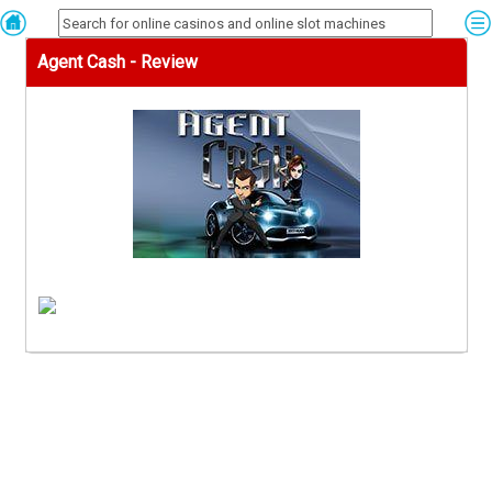
Agent Cash - Review