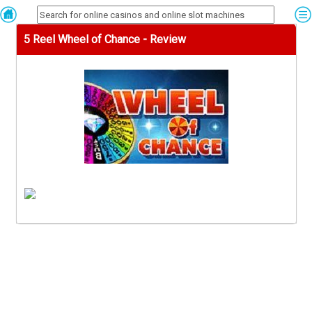
5 Reel Wheel of Chance - Review